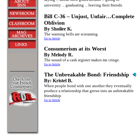
university ... graduating ... leaving their friends.
Bill C-36 – Unjust, Unfair…Complete
Oblivion
By Shoilee K.
The warning bells are screaming.
Go to Article
Consumerism at its Worst
By Melody R.
The sound of a cash register makes me cringe.
Go to Article
The Unbreakable Bond: Friendship
By: Kristel B.
When people bond with one another they eventually
produce a relationship that grows into an unbreakable
friendship.
Go to Article