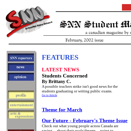
FEATURES
LATEST NEWS
Students Concerned
By Brittany C.
A possible teachers strike isn't good news for the
students graduating or writing public exams.
Go to Article
Theme for March
Our Future - February's Theme Issue
Check out what young people across Canada are
saying ... about their goals/dreams ... going to