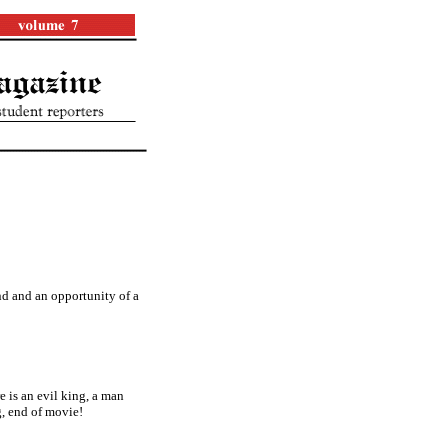
nd and an opportunity of a
 is an evil king, a man
g, end of movie!