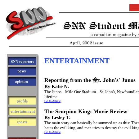
ENTERTAINMENT
Reporting from the 全t. John's' Junos
By Katie N.
The Junos....Mile One Stadium....St. John's, Newfoundla
lifetime.
Go to Article
The Scorpion King: Movie Review
By Lesley T.
The main story can basically be summed up as this: There
hates the evil king, and man tries to destroy the evil kin
Go to Article