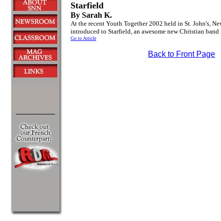
Starfield
By Sarah K.
At the recent Youth Together 2002 held in St. John's, N
introduced to Starfield, an awesome new Christian ban
Go to Article
Back to Front Page