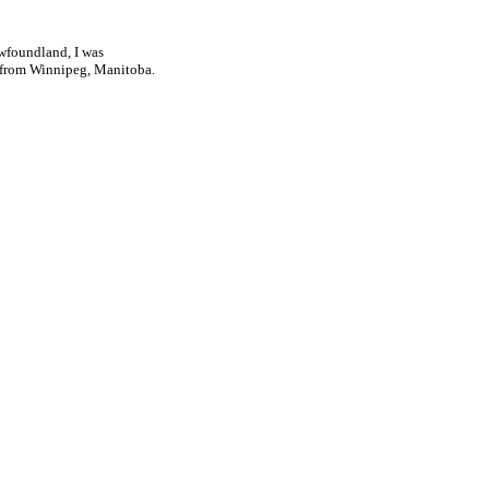
ewfoundland, I was
d from Winnipeg, Manitoba.