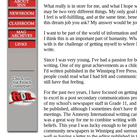
What really is in store for me, and what I hope w
may be two very different things. My only goal i
I feel is self-fulfilling, and at the same time, ben
this dream job you ask? My answer would be jo
I want to be part of the world of information an
I think this is an important part of humanity. W
with is the challenge of getting myself to where I
write.
Since I was very young, I've had a passion for 
writing. One of my great achievements as a chi
I'd written published in the Winnipeg Free Press.
people could read what I had felt and communica
still have that feeling.
For the past two years, I have focused on gettin
to excel in a post secondary communications p
of my school's newspaper staff in Grade 11, an
be published, although I sometimes don't have t
meetings. The Amnesty International writing ca
was a great way for me to combine writing wit
beliefs. This year I was lucky enough to be publi
community newspapers in Winnipeg and surroun
well as having a letter to the editor published i