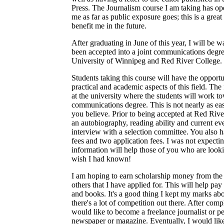
Press. The Journalism course I am taking has ope
me as far as public exposure goes; this is a great
benefit me in the future.
After graduating in June of this year, I will be wa
been accepted into a joint communications degr
University of Winnipeg and Red River College.
Students taking this course will have the opportu
practical and academic aspects of this field. The 
at the university where the students will work t
communications degree. This is not nearly as ea
you believe. Prior to being accepted at Red Riv
an autobiography, reading ability and current eve
interview with a selection committee. You also h
fees and two application fees. I was not expectin
information will help those of you who are looki
wish I had known!
I am hoping to earn scholarship money from the
others that I have applied for. This will help pay 
and books. It's a good thing I kept my marks a
there's a lot of competition out there. After com
would like to become a freelance journalist or p
newspaper or magazine. Eventually, I would li