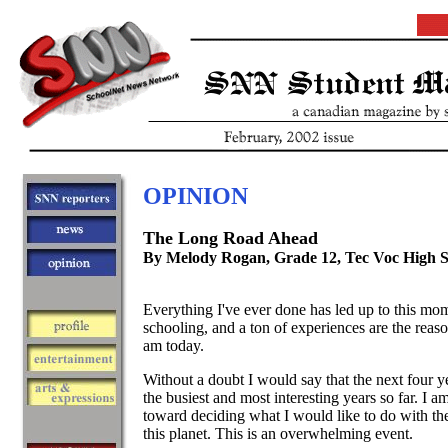
OPINION
The Long Road Ahead
By Melody Rogan, Grade 12, Tec Voc High 
Everything I've ever done has led up to this mo
schooling, and a ton of experiences are the reaso
am today.
Without a doubt I would say that the next four ye
the busiest and most interesting years so far. I a
toward deciding what I would like to do with the
this planet. This is an overwhelming event.