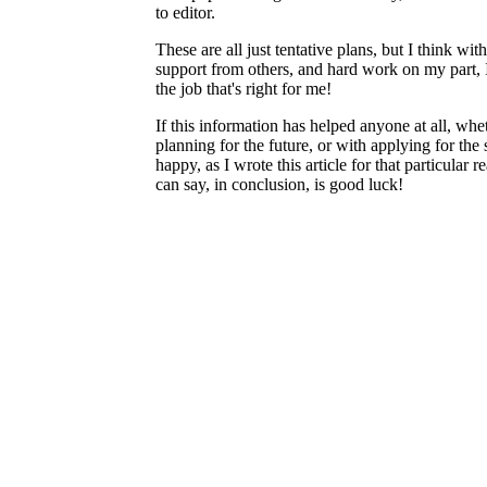
to editor.
These are all just tentative plans, but I think wit
support from others, and hard work on my part, 
the job that's right for me!
If this information has helped anyone at all, whet
planning for the future, or with applying for the 
happy, as I wrote this article for that particular 
can say, in conclusion, is good luck!