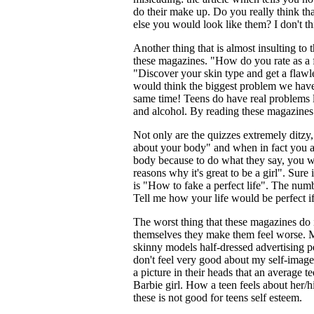
do their make up. Do you really think t
else you would look like them? I don't th
Another thing that is almost insulting to 
these magazines. "How do you rate as a 
"Discover your skin type and get a flawl
would think the biggest problem we have
same time! Teens do have real problems 
and alcohol. By reading these magazines 
Not only are the quizzes extremely ditzy,
about your body" and when in fact you ar
body because to do what they say, you w
reasons why it's great to be a girl". Sure i
is "How to fake a perfect life". The num
Tell me how your life would be perfect 
The worst thing that these magazines do i
themselves they make them feel worse. M
skinny models half-dressed advertising p
don't feel very good about my self-image
a picture in their heads that an average te
Barbie girl. How a teen feels about her/
these is not good for teens self esteem.