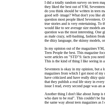
I did a totally random survey on teen m
they liked the best out of YM, Sevente
do you think should be written in teen m
good self- image? What don't you like ab
question most people liked Seventeen. On 
true stories and is very entertaining. To
would like to see average size models an
question was the most interesting. One gi
as male crazy, self-bashing, fashion frea
the ditzy language, the skinny models, or
In my opinion out of the magazines YM, 
Teen People the best. This magazine focus
were articles on "STD"S: facts you need 
This is the kind of thing I like seeing in
Seventeen is okay in my opinion, but a lo
magazines from which I got most of my n
have criticized and have really ditzy qu
that they publish a real life story in eve
issue I read, every second page was an a
Another thing I don't like about Jump is 
who dare to be real". This couldn't be fur
the same way about teen magazines as I d