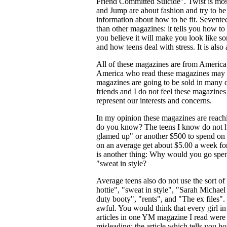
Friend Committed Suicide". Twist is mos
and Jump are about fashion and try to be 
information about how to be fit. Seventeen
than other magazines: it tells you how t
you believe it will make you look like so
and how teens deal with stress. It is also 
All of these magazines are from Americ
America who read these magazines may feel
magazines are going to be sold in many di
friends and I do not feel these magazines
represent our interests and concerns.
In my opinion these magazines are reach
do you know? The teens I know do not h
glamed up" or another $500 to spend on c
on an average get about $5.00 a week fo
is another thing: Why would you go spen
"sweat in style?
Average teens also do not use the sort o
hottie", "sweat in style", "Sarah Michael 
duty booty", "rents", and "The ex files"
awful. You would think that every girl i
articles in one YM magazine I read were 
misleading: the article which tells you h