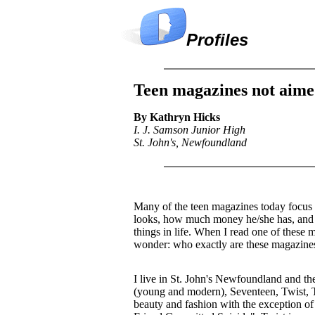
Profiles
Teen magazines not aime
By Kathryn Hicks
I. J. Samson Junior High
St. John's, Newfoundland
Many of the teen magazines today focus 
looks, how much money he/she has, and 
things in life. When I read one of these 
wonder: who exactly are these magazines
I live in St. John's Newfoundland and t
(young and modern), Seventeen, Twist, 
beauty and fashion with the exception of 