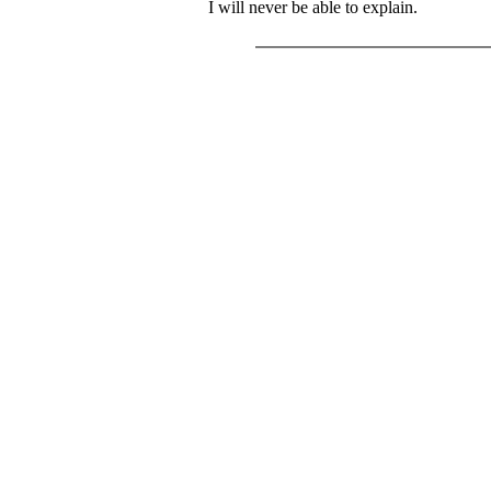
I will never be able to explain.