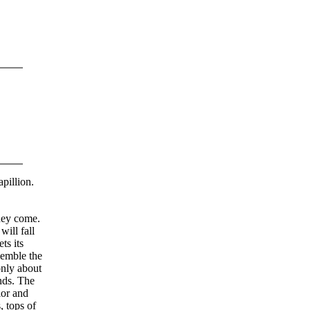
apillion.
they come.
ill fall
ts its
semble the
only about
nds. The
lor and
, tops of