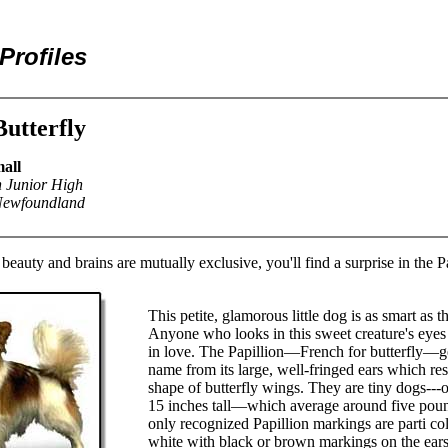
Profiles
Butterfly
all
n Junior High
 Newfoundland
 beauty and brains are mutually exclusive, you'll find a surprise in the P
This petite, glamorous little dog is as smart as 
Anyone who looks in this sweet creature's eyes w
in love. The Papillion—French for butterfly—ge
name from its large, well-fringed ears which re
shape of butterfly wings. They are tiny dogs---
15 inches tall—which average around five pou
only recognized Papillion markings are parti co
white with black or brown markings on the ears