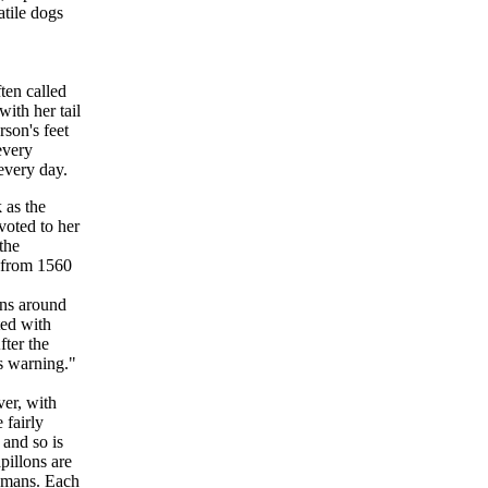
atile dogs
ten called
ith her tail
rson's feet
every
every day.
 as the
oted to her
the
e from 1560
ons around
ted with
fter the
s warning."
ver, with
 fairly
 and so is
pillons are
 humans. Each