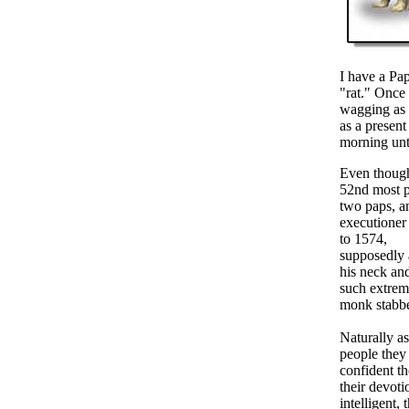
I have a Pa
"rat." Once 
wagging as f
as a present
morning unt
Even though
52nd most p
two paps, an
executioner
to 1574,
supposedly a
his neck and
such extreme
monk stabbe
Naturally a
people they
confident th
their devoti
intelligent,