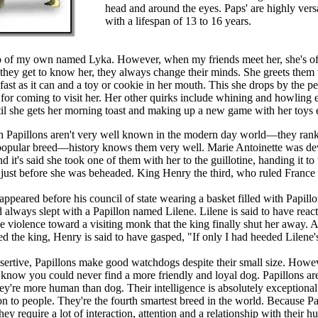
head and around the eyes. Paps' are highly vers
with a lifespan of 13 to 16 years.
p of my own named Lyka. However, when my friends meet her, she's of
they get to know her, they always change their minds. She greets them w
ast as it can and a toy or cookie in her mouth. This she drops by the pe
 for coming to visit her. Her other quirks include whining and howling 
il she gets her morning toast and making up a new game with her toys 
 Papillons aren't very well known in the modern day world—they rank
opular breed—history knows them very well. Marie Antoinette was dev
d it's said she took one of them with her to the guillotine, handing it to 
 just before she was beheaded. King Henry the third, who ruled Franc
ppeared before his council of state wearing a basket filled with Papill
 always slept with a Papillon named Lilene. Lilene is said to have reac
 violence toward a visiting monk that the king finally shut her away. A
d the king, Henry is said to have gasped, "If only I had heeded Lilene'
ssertive, Papillons make good watchdogs despite their small size. Howe
 know you could never find a more friendly and loyal dog. Papillons are
ey're more human than dog. Their intelligence is absolutely exceptional
on to people. They're the fourth smartest breed in the world. Because Pa
 they require a lot of interaction, attention and a relationship with their