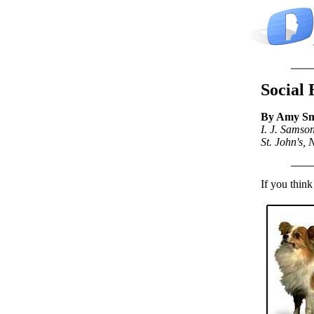
Social 
By Amy Sm
I. J. Samso
St. John's,
If you think