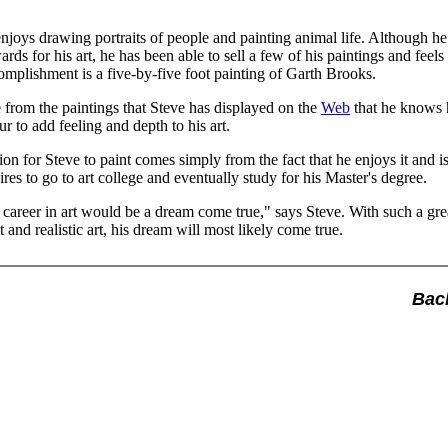
joys drawing portraits of people and painting animal life. Although he
ds for his art, he has been able to sell a few of his paintings and feels 
omplishment is a five-by-five foot painting of Garth Brooks.
 from the paintings that Steve has displayed on the
Web
that he knows 
ur to add feeling and depth to his art.
ion for Steve to paint comes simply from the fact that he enjoys it and is
es to go to art college and eventually study for his Master's degree.
 career in art would be a dream come true," says Steve. With such a grea
t and realistic art, his dream will most likely come true.
Bac