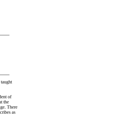
 taught
ent of
t the
age. There
ribes as