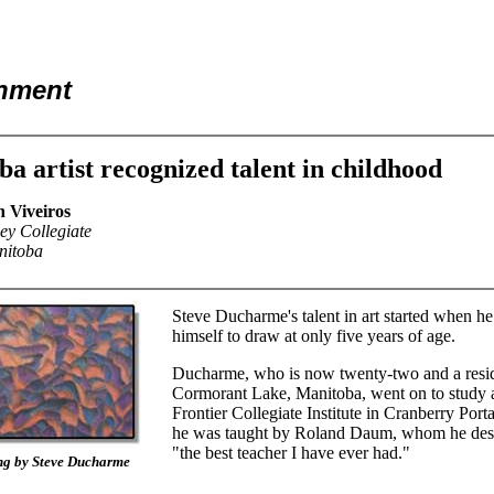
inment
a artist recognized talent in childhood
h Viveiros
ey Collegiate
nitoba
Steve Ducharme's talent in art started when he
himself to draw at only five years of age.
Ducharme, who is now twenty-two and a resid
Cormorant Lake, Manitoba, went on to study a
Frontier Collegiate Institute in Cranberry Port
he was taught by Roland Daum, whom he desc
"the best teacher I have ever had."
ng by Steve Ducharme